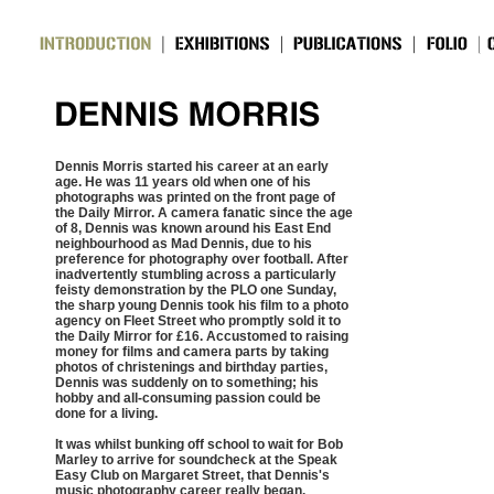
Dennis Morris started his career at an early
age. He was 11 years old when one of his
photographs was printed on the front page of
the Daily Mirror. A camera fanatic since the age
of 8, Dennis was known around his East End
neighbourhood as Mad Dennis, due to his
preference for photography over football. After
inadvertently stumbling across a particularly
feisty demonstration by the PLO one Sunday,
the sharp young Dennis took his film to a photo
agency on Fleet Street who promptly sold it to
the Daily Mirror for £16. Accustomed to raising
money for films and camera parts by taking
photos of christenings and birthday parties,
Dennis was suddenly on to something; his
hobby and all-consuming passion could be
done for a living.
It was whilst bunking off school to wait for Bob
Marley to arrive for soundcheck at the Speak
Easy Club on Margaret Street, that Dennis's
music photography career really began.