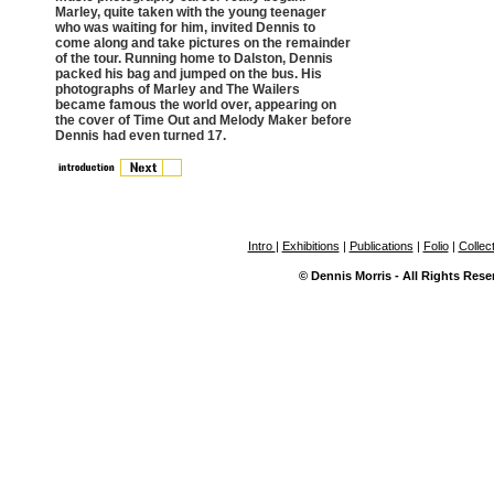
Marley, quite taken with the young teenager
who was waiting for him, invited Dennis to
come along and take pictures on the remainder
of the tour. Running home to Dalston, Dennis
packed his bag and jumped on the bus. His
photographs of Marley and The Wailers
became famous the world over, appearing on
the cover of Time Out and Melody Maker before
Dennis had even turned 17.
Intro
|
Exhibitions
|
Publications
|
Folio
|
Collec
© Dennis Morris - All Rights Rese